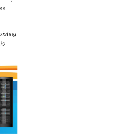
ess
xisting
is