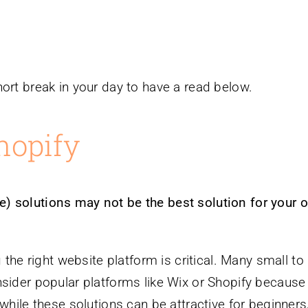
ort break in your day to have a read below.
hopify
) solutions may not be the best solution for your o
 the right website platform is critical. Many small to
nsider popular platforms like Wix or Shopify because
while these solutions can be attractive for beginners