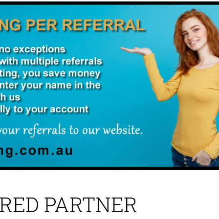
RED PARTNER