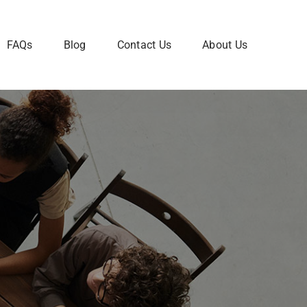
FAQs
Blog
Contact Us
About Us