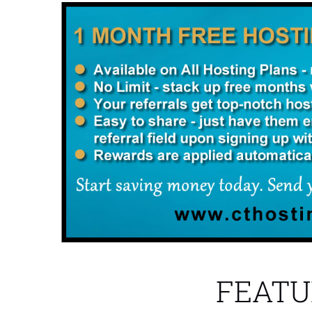
FEATU