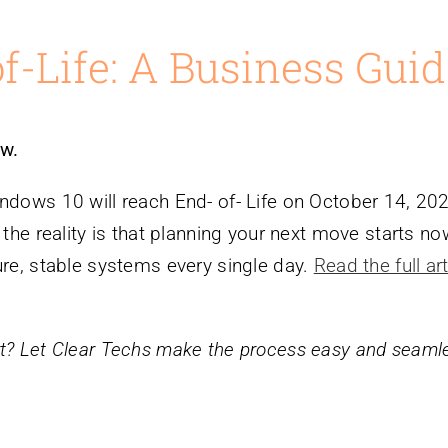
-Life: A Business Guid
w.
indows 10 will reach End- of- Life on October 14, 20
 the reality is that planning your next move starts n
ure, stable systems every single day.
Read the full art
rt? Let Clear Techs make the process easy and seaml