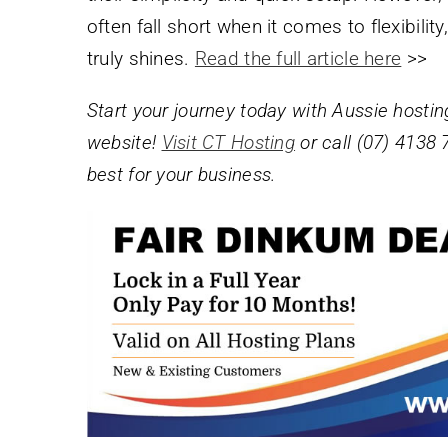
often fall short when it comes to flexibili
truly shines.
Read the full article here
>>
Start your journey today with Aussie hostin
website!
Visit CT Hosting
or call (07) 4138 
best for your business.