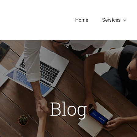
Home
Services
Blog