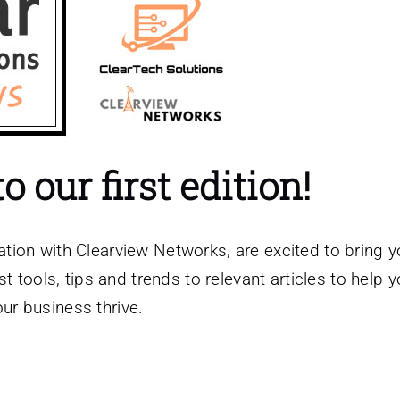
 our first edition!
ation with Clearview Networks, are excited to bring 
t tools, tips and trends to relevant articles to help 
our business thrive.