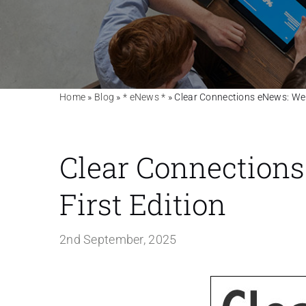
Home
»
Blog
»
* eNews *
»
Clear Connections eNews: Welc
Clear Connections
First Edition
2nd September, 2025