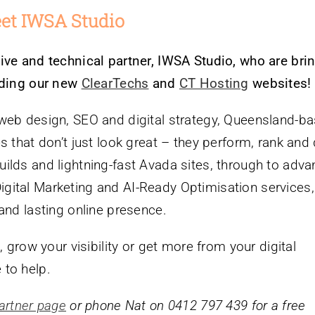
et IWSA Studio
ive and technical partner, IWSA Studio, who are bri
luding our new
ClearTechs
and
CT Hosting
websites!
 web design, SEO and digital strategy, Queensland-b
 that don’t just look great – they perform, rank and 
ilds and lightning-fast Avada sites, through to adv
ital Marketing and AI-Ready Optimisation services, 
and lasting online presence.
, grow your visibility or get more from your digital
 to help.
artner page
or phone Nat on 0412 797 439 for a free