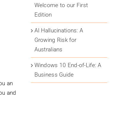
Welcome to our First
Edition
AI Hallucinations: A
Growing Risk for
Australians
Windows 10 End-of-Life: A
Business Guide
you an
you and