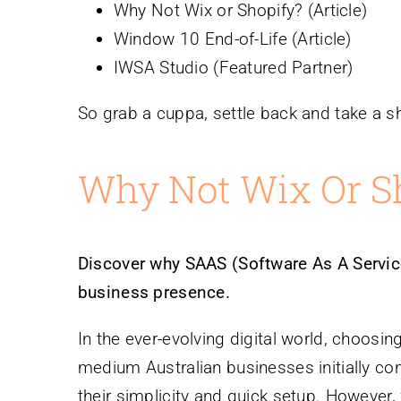
Why Not Wix or Shopify? (Article)
Window 10 End-of-Life (Article)
IWSA Studio (Featured Partner)
So grab a cuppa, settle back and take a sh
Why Not Wix Or S
Discover why SAAS (Software As A Service
business presence.
In the ever-evolving digital world, choosing
medium Australian businesses initially co
their simplicity and quick setup. However, 