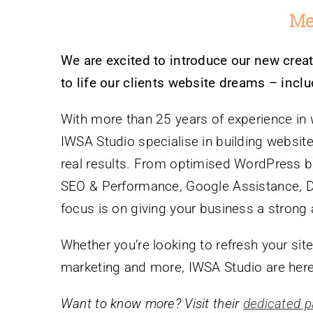
Me
We are excited to introduce our new creat
to life our clients website dreams – inc
With more than 25 years of experience in
IWSA Studio specialise in building websites
real results. From optimised WordPress bu
SEO & Performance, Google Assistance, Dig
focus is on giving your business a strong 
Whether you’re looking to refresh your site
marketing and more, IWSA Studio are here
Want to know more? Visit their
dedicated p