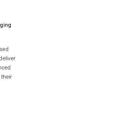
nging
ased
deliver
anced
their