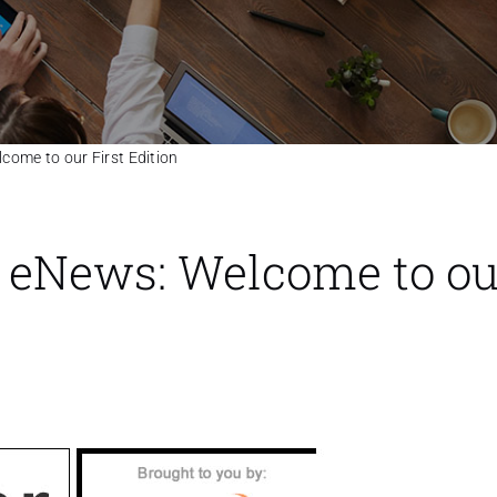
ome to our First Edition
 eNews: Welcome to ou