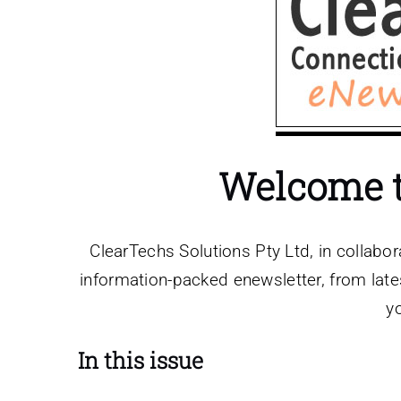
Welcome to
ClearTechs Solutions Pty Ltd, in collabor
information-packed enewsletter, from lates
y
In this issue