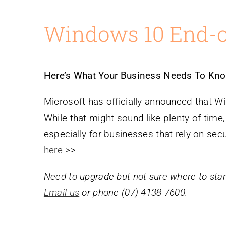
Windows 10 End-of
Here’s What Your Business Needs To Kno
Microsoft has officially announced that W
While that might sound like plenty of time,
especially for businesses that rely on sec
here
>>
Need to upgrade but not sure where to sta
Email us
or phone (07) 4138 7600.