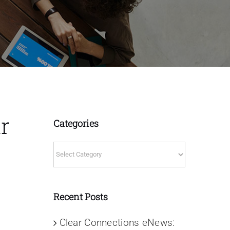
r
Categories
Categories
Recent Posts
Clear Connections eNews: