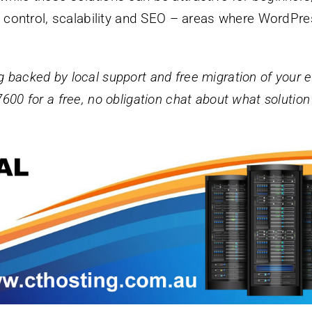
ty, control, scalability and SEO – areas where WordPr
g backed by local support and free migration of your e
7600 for a free, no obligation chat about what solution 