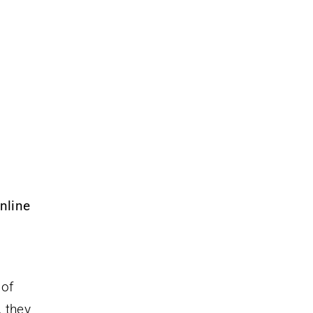
nline
 of
, they