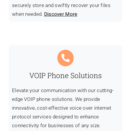
securely store and swiftly recover your files
when needed.
Discover More
VOIP Phone Solutions
Elevate your communication with our cutting-
edge VOIP phone solutions. We provide
innovative, cost-effective voice over internet
protocol services designed to enhance
connectivity for businesses of any size.