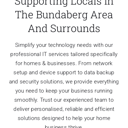
Supporting Locals In
About Us
The Bundaberg Area
And Surrounds
Simplify your technology needs with our
professional IT services tailored specifically
for homes & businesses. From network
setup and device support to data backup
and security solutions, we provide everything
you need to keep your business running
smoothly. Trust our experienced team to
deliver personalised, reliable and efficient
solutions designed to help your home
business thrive.