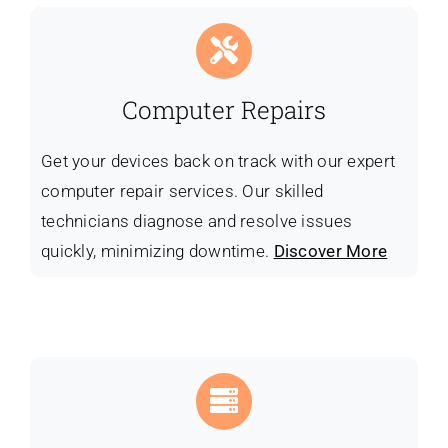
Computer Repairs
Get your devices back on track with our expert
computer repair services. Our skilled
technicians diagnose and resolve issues
quickly, minimizing downtime.
Discover More