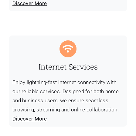
Discover More
Internet Services
Enjoy lightning-fast internet connectivity with
our reliable services. Designed for both home
and business users, we ensure seamless
browsing, streaming and online collaboration.
Discover More