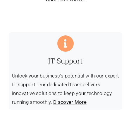
IT Support
Unlock your business’s potential with our expert
IT support. Our dedicated team delivers
innovative solutions to keep your technology
running smoothly.
Discover More