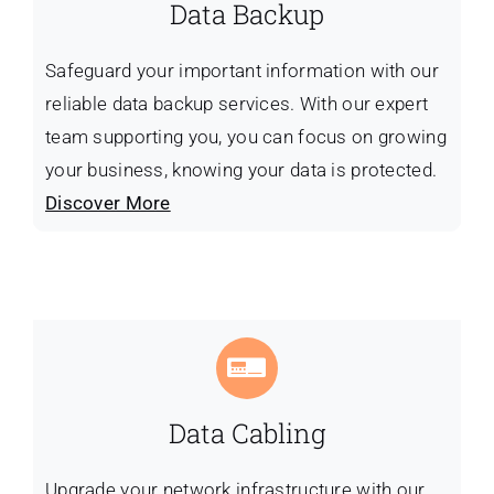
Data Backup
Safeguard your important information with our
reliable data backup services. With our expert
team supporting you, you can focus on growing
your business, knowing your data is protected.
Discover More
Data Cabling
Upgrade your network infrastructure with our