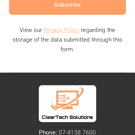
Subscribe
View our
Privacy Policy
regarding the
storage of the data submitted through this
form.
Phone:
07-4138 7600