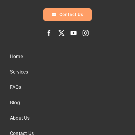
Contact Us
Home
Services
FAQs
Blog
About Us
Contact Us