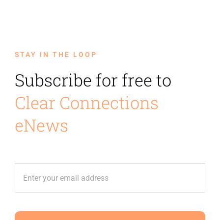
STAY IN THE LOOP
Subscribe for free to
Clear Connections
eNews