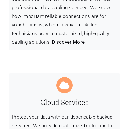
professional data cabling services. We know
how important reliable connections are for
your business, which is why our skilled
technicians provide customized, high-quality
cabling solutions.
Discover More
Cloud Services
Protect your data with our dependable backup
services. We provide customized solutions to